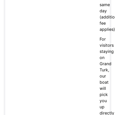
same
day
(additio
fee
applies)
For
visitors
staying
on
Grand
Turk,
our
boat
will
pick
you
up
directly