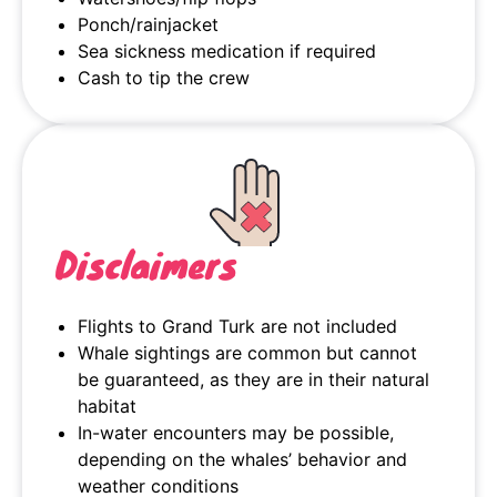
Ponch/rainjacket
Sea sickness medication if required
Cash to tip the crew
Disclaimers
Flights to Grand Turk are not included
Whale sightings are common but cannot
be guaranteed, as they are in their natural
habitat
In-water encounters may be possible,
depending on the whales’ behavior and
weather conditions