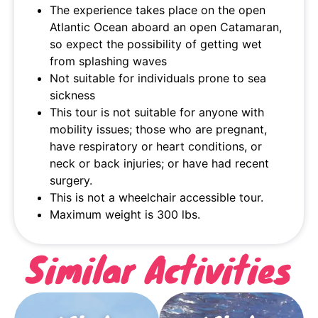
The experience takes place on the open
Atlantic Ocean aboard an open Catamaran,
so expect the possibility of getting wet
from splashing waves
Not suitable for individuals prone to sea
sickness
This tour is not suitable for anyone with
mobility issues; those who are pregnant,
have respiratory or heart conditions, or
neck or back injuries; or have had recent
surgery.
This is not a wheelchair accessible tour.
Maximum weight is 300 lbs.
Similar Activities