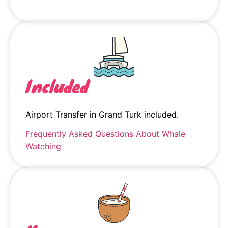
Included
Airport Transfer in Grand Turk included.
Frequently Asked Questions About Whale
Watching