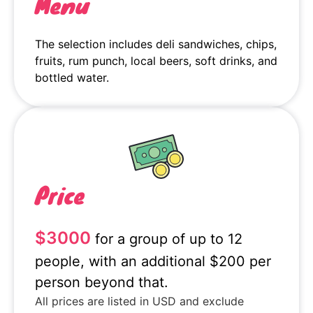
Menu
The selection includes deli sandwiches, chips,
fruits, rum punch, local beers, soft drinks, and
bottled water.
Price
$3000
for a group of up to 12
people, with an additional $200 per
person beyond that.
All prices are listed in USD and exclude