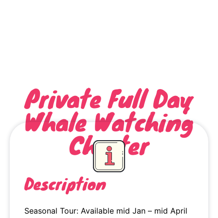
Private Full Day
Whale Watching
Charter
Description
Seasonal Tour: Available mid Jan – mid April