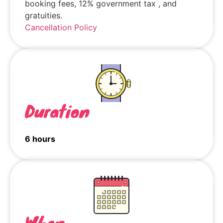
booking fees, 12% government tax , and
gratuities.
Cancellation Policy
Duration
6 hours
When