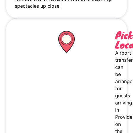
spectacles up close!
Pic
Loca
Airport
transfer
can
be
arrange
for
guests
arriving
in
Provide
on
the