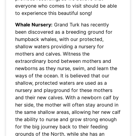
everyone who comes to visit should be able
to experience this beautiful song!
Whale Nursery:
Grand Turk has recently
been discovered as a breeding ground for
humpback whales, with our protected,
shallow waters providing a nursery for
mothers and calves. Witness the
extraordinary bond between mothers and
newborns as they nurse, swim, and learn the
ways of the ocean. It is believed that our
shallow, protected waters are used as a
nursery and playground for these mothers
and their new calves. With a newborn calf by
her side, the mother will often stay around in
the same shallow areas, allowing her new calf
the ability to nurse and grow strong enough
for the big journey back to their feeding
grounds of the North, while she has an