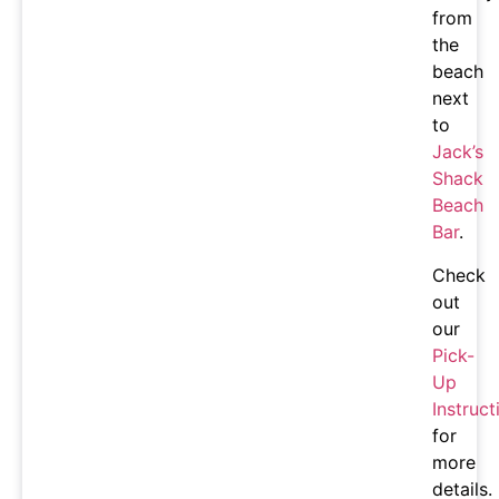
from
the
beach
next
to
Jack’s
Shack
Beach
Bar
.
Check
out
our
Pick-
Up
Instruct
for
more
details.