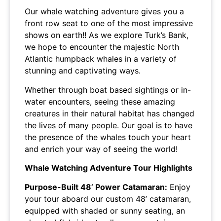
Our whale watching adventure gives you a
front row seat to one of the most impressive
shows on earth!! As we explore Turk’s Bank,
we hope to encounter the majestic North
Atlantic humpback whales in a variety of
stunning and captivating ways.
Whether through boat based sightings or in-
water encounters, seeing these amazing
creatures in their natural habitat has changed
the lives of many people. Our goal is to have
the presence of the whales touch your heart
and enrich your way of seeing the world!
Whale Watching Adventure Tour Highlights
Purpose-Built 48’ Power Catamaran:
Enjoy
your tour aboard our custom 48’ catamaran,
equipped with shaded or sunny seating, an