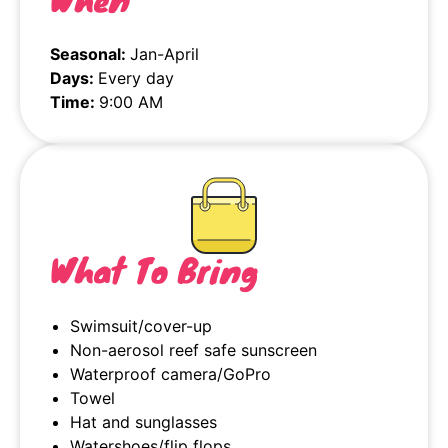
Seasonal:
Jan-April
Days:
Every day
Time:
9:00 AM
What To Bring
Swimsuit/cover-up
Non-aerosol reef safe sunscreen
Waterproof camera/GoPro
Towel
Hat and sunglasses
Watershoes/flip flops