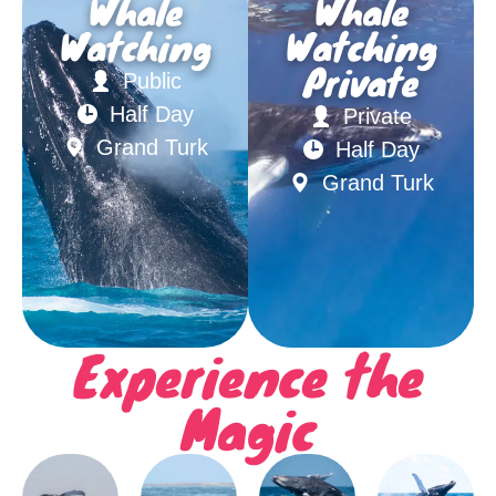
Whale
Whale
Watching
Watching
Private
Public
Half Day
Private
Grand Turk
Half Day
Grand Turk
Experience the
Magic