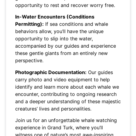
opportunity to rest and recover worry free.
In-Water Encounters (Conditions
Permitting):
If sea conditions and whale
behaviors allow, you’ll have the unique
opportunity to slip into the water,
accompanied by our guides and experience
these gentle giants from an entirely new
perspective.
Photographic Documentation:
Our guides
carry photo and video equipment to help
identify and learn more about each whale we
encounter, contributing to ongoing research
and a deeper understanding of these majestic
creatures’ lives and personalities.
Join us for an unforgettable whale watching
experience in Grand Turk, where you’ll
witness one of nature’s most awe-inspiring