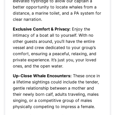
elevated flybridge to allow our captain a
better opportunity to locate whales from a
distance, a marine toilet, and a PA system for
clear narration.
Exclusive Comfort & Privacy:
Enjoy the
intimacy of a boat all to yourself. With no
other guests around, you’ll have the entire
vessel and crew dedicated to your group’s
comfort, ensuring a peaceful, relaxing, and
private experience. It’s just you, your loved
ones, and the open water.
Up-Close Whale Encounters:
These once in
a lifetime sightings could include the tender,
gentle relationship between a mother and
their newly born calf, adults traveling, males
singing, or a competitive group of males
physically competing to impress a female.