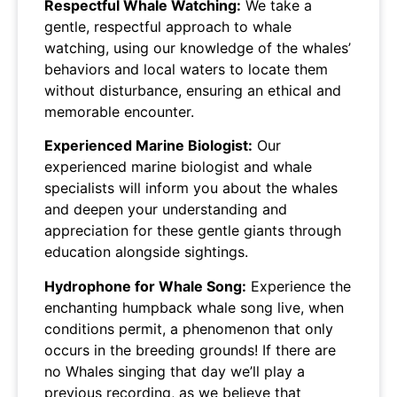
Respectful Whale Watching:
We take a
gentle, respectful approach to whale
watching, using our knowledge of the whales’
behaviors and local waters to locate them
without disturbance, ensuring an ethical and
memorable encounter.
Experienced Marine Biologist:
Our
experienced marine biologist and whale
specialists will inform you about the whales
and deepen your understanding and
appreciation for these gentle giants through
education alongside sightings.
Hydrophone for Whale Song:
Experience the
enchanting humpback whale song live, when
conditions permit, a phenomenon that only
occurs in the breeding grounds! If there are
no Whales singing that day we’ll play a
previous recording, as we believe that