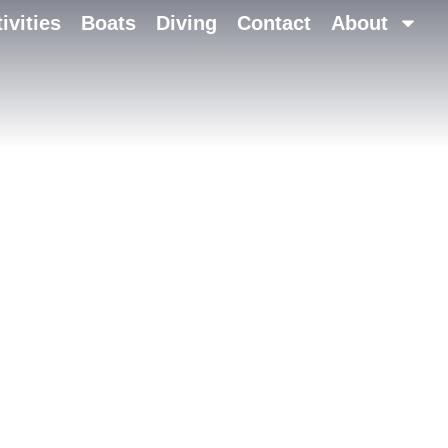
ivities
Boats
Diving
Contact
About