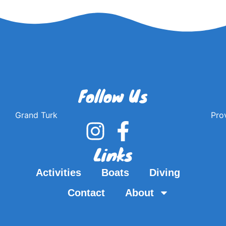
Follow Us
Grand Turk
Pro
Links
Activities
Boats
Diving
Contact
About