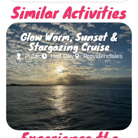
Similar Activities
Glow Worm, Sunset &
Stargazing Cruise
Public
Half Day
Providenciales
Experience the