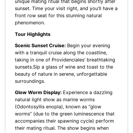
unique mating ritual that begins shortly after
sunset. Time your visit right, and you’ll have a
front row seat for this stunning natural
phenomenon.
Tour Highlights
Scenic Sunset Cruise:
Begin your evening
with a tranquil cruise along the coastline,
taking in one of Providenciales’ breathtaking
sunsets.Sip a glass of wine and toast to the
beauty of nature in serene, unforgettable
surroundings.
Glow Worm Display:
Experience a dazzling
natural light show as marine worms
(Odontosyllis enopla), known as “glow
worms” (due to the green luminescence that
accompanies their spawning cycle) perform
their mating ritual. The show begins when