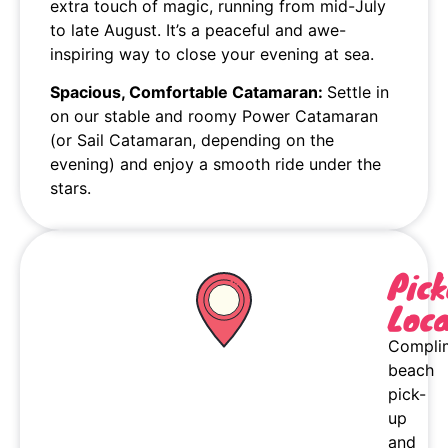
extra touch of magic, running from mid-July
to late August. It’s a peaceful and awe-
inspiring way to close your evening at sea.
Spacious, Comfortable Catamaran:
Settle in
on our stable and roomy Power Catamaran
(or Sail Catamaran, depending on the
evening) and enjoy a smooth ride under the
stars.
Pic
Loca
Compli
beach
pick-
up
and