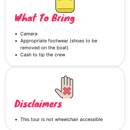
What To Bring
Camera
Appropriate footwear (shoes to be
removed on the boat)
Cash to tip the crew
Disclaimers
This tour is not wheelchair accessible