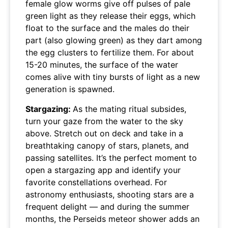
female glow worms give off pulses of pale
green light as they release their eggs, which
float to the surface and the males do their
part (also glowing green) as they dart among
the egg clusters to fertilize them. For about
15-20 minutes, the surface of the water
comes alive with tiny bursts of light as a new
generation is spawned.
Stargazing:
As the mating ritual subsides,
turn your gaze from the water to the sky
above. Stretch out on deck and take in a
breathtaking canopy of stars, planets, and
passing satellites. It’s the perfect moment to
open a stargazing app and identify your
favorite constellations overhead. For
astronomy enthusiasts, shooting stars are a
frequent delight — and during the summer
months, the Perseids meteor shower adds an