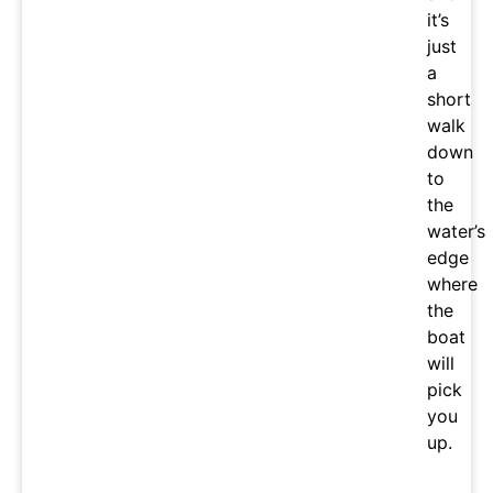
it’s
just
a
short
walk
down
to
the
water’s
edge
where
the
boat
will
pick
you
up.