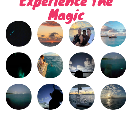
Magic