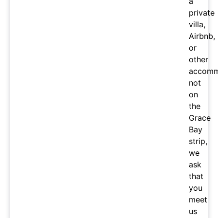
a
private
villa,
Airbnb,
or
other
accomm
not
on
the
Grace
Bay
strip,
we
ask
that
you
meet
us