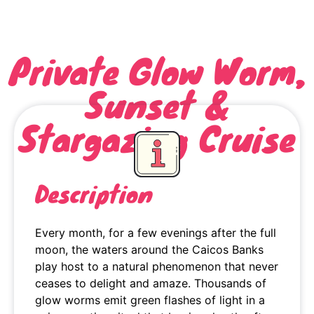
Private Glow Worm,
Sunset &
Stargazing Cruise
Description
Every month, for a few evenings after the full
moon, the waters around the Caicos Banks
play host to a natural phenomenon that never
ceases to delight and amaze. Thousands of
glow worms emit green flashes of light in a