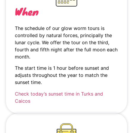
When
The schedule of our glow worm tours is
controlled by natural forces, principally the
lunar cycle. We offer the tour on the third,
fourth and fifth night after the full moon each
month.
The start time is 1 hour before sunset and
adjusts throughout the year to match the
sunset time.
Check today’s sunset time in Turks and
Caicos