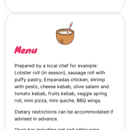
Menu
Prepared by a local chef for example:
Lobster roll (in season), sausage roll with
puffy pastry, Empanadas chicken, shrimp
with pesto, cheese kebab, olive salami and
tomato kebab, fruits kebab, veggie spring
roll, mini pizza, mini quiche, BBQ wings.
Dietary restrictions can be accommodated if
advised in advance.
Open bar including red and white wine,