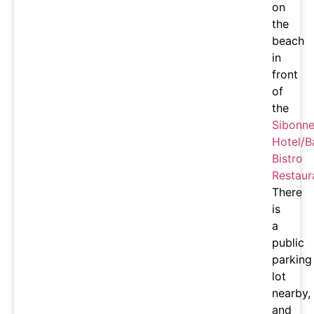
on
the
beach
in
front
of
the
Sibonn
Hotel/B
Bistro
Restaur
There
is
a
public
parking
lot
nearby,
and