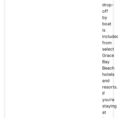
drop-
off
by
boat
is
include
from
select
Grace
Bay
Beach
hotels
and
resorts.
If
you’re
staying
at