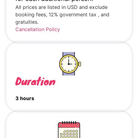
All prices are listed in USD and exclude
booking fees, 12% government tax , and
gratuities.
Cancellation Policy
Duration
3 hours