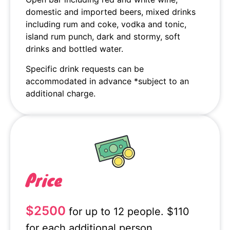
domestic and imported beers, mixed drinks
including rum and coke, vodka and tonic,
island rum punch, dark and stormy, soft
drinks and bottled water.
Specific drink requests can be
accommodated in advance *subject to an
additional charge.
Price
$2500
for up to 12 people. $110
for each additional person.